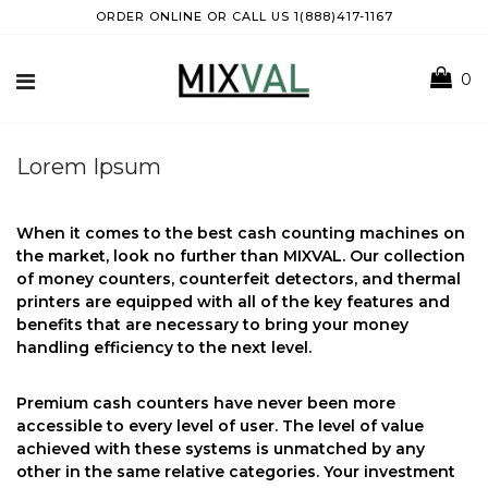
ORDER ONLINE OR CALL US 1(888)417-1167
0
Lorem Ipsum
When it comes to the best cash counting machines on
the market, look no further than MIXVAL. Our collection
of money counters, counterfeit detectors, and thermal
printers are equipped with all of the key features and
benefits that are necessary to bring your money
handling efficiency to the next level.
Premium cash counters have never been more
accessible to every level of user. The level of value
achieved with these systems is unmatched by any
other in the same relative categories. Your investment