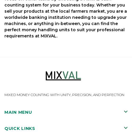
counting system for your business today. Whether you
sell your products at the local farmers market, you are a
worldwide banking institution needing to upgrade your
machines, or anything in-between, you can find the
perfect money handling units to suit your professional
requirements at MIXVAL.
MIXED MONEY COUNTING WITH UNITY, PRECISION, AND PERFECTION
MAIN MENU
QUICK LINKS