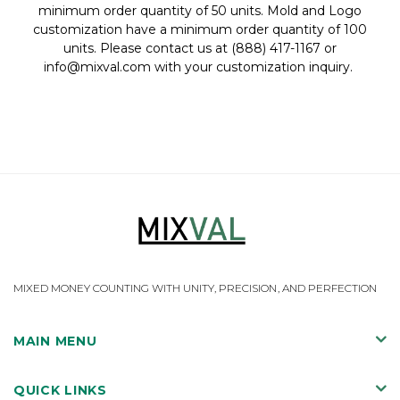
minimum order quantity of 50 units. Mold and Logo
customization have a minimum order quantity of 100
units.
Please contact us at (888) 417-1167 or
info@mixval.com with your customization inquiry.
MIXED MONEY COUNTING WITH UNITY, PRECISION, AND PERFECTION
MAIN MENU
QUICK LINKS