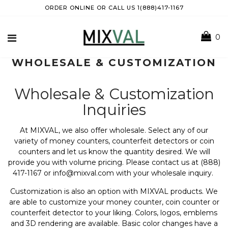
ORDER ONLINE OR CALL US 1(888)417-1167
0
WHOLESALE & CUSTOMIZATION
Wholesale & Customization
Inquiries
At MIXVAL, we also offer wholesale. Select any of our
variety of money counters, counterfeit detectors or coin
counters and let us know the quantity desired. We will
provide you with volume pricing. Please contact us at (888)
417-1167 or info@mixval.com with your wholesale inquiry.
Customization is also an option with MIXVAL products. We
are able to customize your money counter, coin counter or
counterfeit detector to your liking. Colors, logos, emblems
and 3D rendering are available. Basic color changes have a