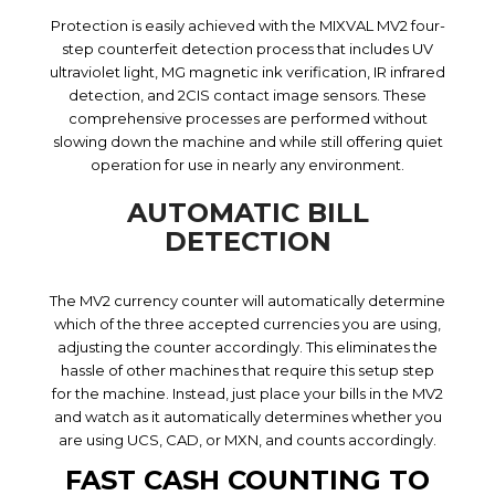
Protection is easily achieved with the MIXVAL MV2 four-
step counterfeit detection process that includes UV
ultraviolet light, MG magnetic ink verification, IR infrared
detection, and 2CIS contact image sensors. These
comprehensive processes are performed without
slowing down the machine and while still offering quiet
operation for use in nearly any environment.
AUTOMATIC BILL
DETECTION
The MV2 currency counter will automatically determine
which of the three accepted currencies you are using,
adjusting the counter accordingly. This eliminates the
hassle of other machines that require this setup step
for the machine. Instead, just place your bills in the MV2
and watch as it automatically determines whether you
are using UCS, CAD, or MXN, and counts accordingly.
FAST CASH COUNTING TO