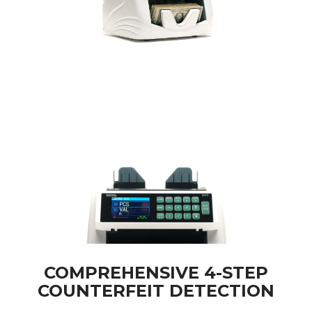
COMPREHENSIVE 4-STEP
COUNTERFEIT DETECTION