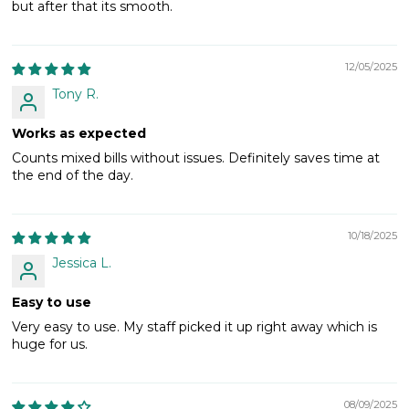
but after that its smooth.
12/05/2025
Tony R.
Works as expected
Counts mixed bills without issues. Definitely saves time at
the end of the day.
10/18/2025
Jessica L.
Easy to use
Very easy to use. My staff picked it up right away which is
huge for us.
08/09/2025