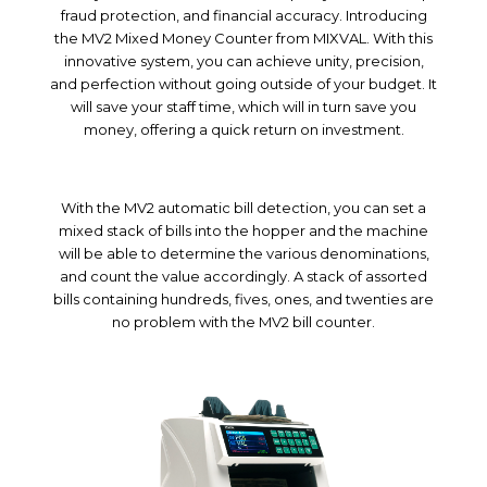
fraud protection, and financial accuracy. Introducing
the MV2 Mixed Money Counter from MIXVAL. With this
innovative system, you can achieve unity, precision,
and perfection without going outside of your budget. It
will save your staff time, which will in turn save you
money, offering a quick return on investment.
With the MV2 automatic bill detection, you can set a
mixed stack of bills into the hopper and the machine
will be able to determine the various denominations,
and count the value accordingly. A stack of assorted
bills containing hundreds, fives, ones, and twenties are
no problem with the MV2 bill counter.