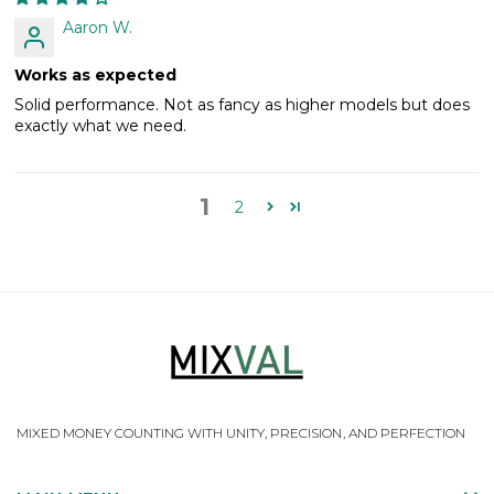
Aaron W.
Works as expected
Solid performance. Not as fancy as higher models but does
exactly what we need.
1
2
MIXED MONEY COUNTING WITH UNITY, PRECISION, AND PERFECTION