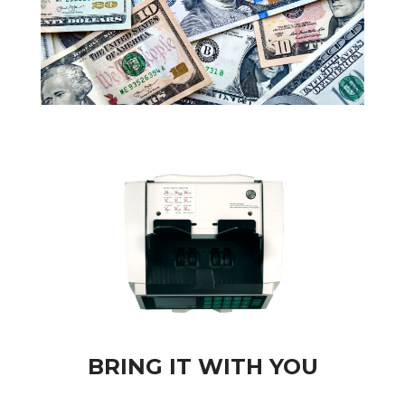
BRING IT WITH YOU