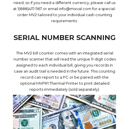
need, so if you need a different currency, please call us
at 1(888)417-1167 or email info@mixval.com for a special-
order MV2 tailored to your individual cash counting
requirements.
SERIAL NUMBER SCANNING
The MV2 bill counter comes with an integrated serial
number scanner that will read the unique 11-digit codes
assigned to each individual bill, giving you records in
case an audit trail is needed in the future. This counting
record can report to a PC or be paired with the
optional MVPR1 Thermal Printer to print detailed
reports immediately (sold separately).