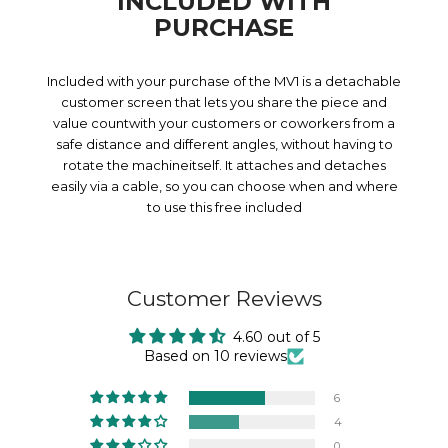
INCLUDED WITH
PURCHASE
Included with your purchase of the MV1 is a detachable
customer screen that lets you share the piece and
value countwith your customers or coworkers from a
safe distance and different angles, without having to
rotate the machineitself. It attaches and detaches
easily via a cable, so you can choose when and where
to use this free included
Customer Reviews
4.60 out of 5
Based on 10 reviews
6
4
0