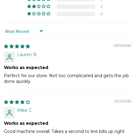
0
0
Sort by
03/03/2026
Lauren B.
Works as expected
Perfect for our store. Not too complicated and gets the job
done quickly.
02/11/2026
Mike C.
Works as expected
Good machine overall. Takes a second to line bills up right