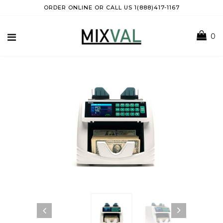
ORDER ONLINE OR CALL US 1(888)417-1167
0