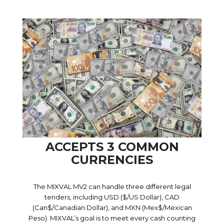
ACCEPTS 3 COMMON
CURRENCIES
The MIXVAL MV2 can handle three different legal
tenders, including USD ($/US Dollar), CAD
(Can$/Canadian Dollar), and MXN (Mex$/Mexican
Peso). MIXVAL’s goal is to meet every cash counting