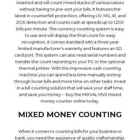
inserted and will count mixed stacks of various values
without having to pre-sort your bills. It features the
latest in counterfeit protection, offering UV, MG, IR, and
2CIS detection and counts cash at speeds up to 1,200
bills per minute. This currency counting system is easy
to use and will display the final count for easy
recognition. It comes standard with a three year
limited manufacturer’s warranty and features an SD
card port. This system can also read serial numbers and
transfer the count reporting to your PC or the optional
thermal printer. With this impressive cash counting
machine you can spend less time manually sorting
through loose bills and more time on other tasks. Invest
in a bill counting solution that will save your staff time,
and save you money -- buy the MIXVAL MV2 mixed
money counter online today.
MIXED MONEY COUNTING
When it comes to counting bills for your business or
bank, you need the assurance of quality craftsmanship,