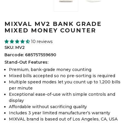
MIXVAL MV2 BANK GRADE
MIXED MONEY COUNTER
10 reviews
SKU: MV2
Barcode: 685757559690
Stand-Out Features:
Premium, bank-grade money counting
Mixed bills accepted so no pre-sorting is required
Multiple speed modes let you count up to 1,200 bills
per minute
Exceptional ease-of-use with simple controls and
display
Affordable without sacrificing quality
Includes 3 year limited manufacturer’s warranty
MIXVAL brand is based out of Los Angeles, CA, USA