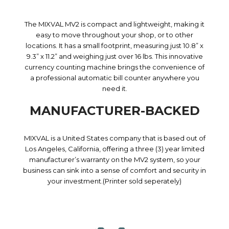
The MIXVAL MV2 is compact and lightweight, making it
easy to move throughout your shop, or to other
locations. It has a small footprint, measuring just 10.8” x
9.3” x 11.2” and weighing just over 16 lbs. This innovative
currency counting machine brings the convenience of
a professional automatic bill counter anywhere you
need it.
MANUFACTURER-BACKED
MIXVAL is a United States company that is based out of
Los Angeles, California, offering a three (3) year limited
manufacturer’s warranty on the MV2 system, so your
business can sink into a sense of comfort and security in
your investment.(Printer sold seperately)