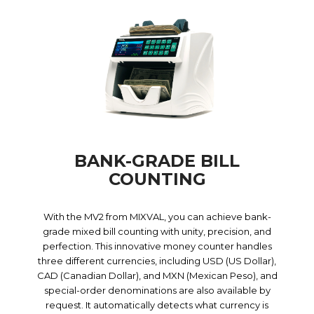
BANK-GRADE BILL
COUNTING
With the MV2 from MIXVAL, you can achieve bank-
grade mixed bill counting with unity, precision, and
perfection. This innovative money counter handles
three different currencies, including USD (US Dollar),
CAD (Canadian Dollar), and MXN (Mexican Peso), and
special-order denominations are also available by
request. It automatically detects what currency is