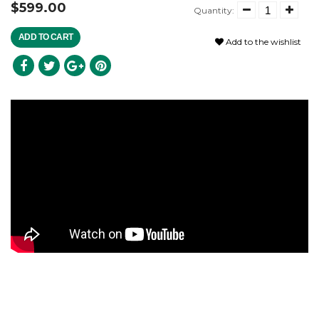
$599.00
Quantity:
ADD TO CART
Add to the wishlist