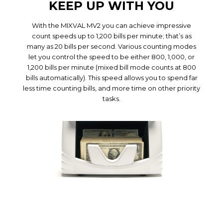
KEEP UP WITH YOU
With the MIXVAL MV2 you can achieve impressive
count speeds up to 1,200 bills per minute; that’s as
many as 20 bills per second. Various counting modes
let you control the speed to be either 800, 1,000, or
1,200 bills per minute (mixed bill mode counts at 800
bills automatically). This speed allows you to spend far
less time counting bills, and more time on other priority
tasks.